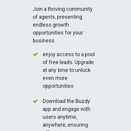
Join a thriving community
of agents, presenting
endless growth
opportunities for your
business
enjoy access to a pool
of free leads. Upgrade
at any time to unlock
even more
opportunities
Download the Buzdy
app and engage with
users anytime,
anywhere, ensuring