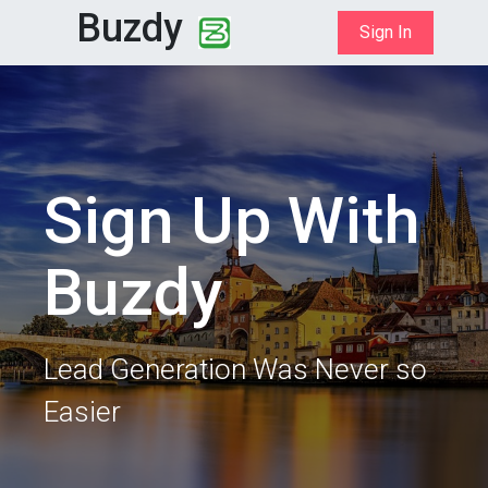
Buzdy
Sign In
Sign Up With
Buzdy
Lead Generation Was Never so
Easier