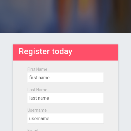
Register today
First Name
Last Name
Username
Email