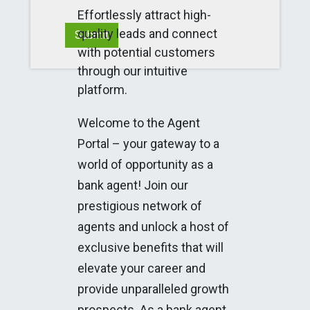
Effortlessly attract high-
quality leads and connect
Submit
with potential customers
through our intuitive
platform.
Welcome to the Agent
Portal – your gateway to a
world of opportunity as a
bank agent! Join our
prestigious network of
agents and unlock a host of
exclusive benefits that will
elevate your career and
provide unparalleled growth
prospects. As a bank agent,