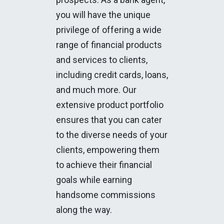
you will have the unique
privilege of offering a wide
range of financial products
and services to clients,
including credit cards, loans,
and much more. Our
extensive product portfolio
ensures that you can cater
to the diverse needs of your
clients, empowering them
to achieve their financial
goals while earning
handsome commissions
along the way.