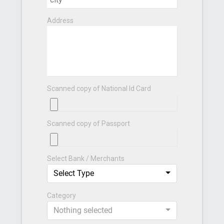
Address
Scanned copy of National Id Card
Scanned copy of Passport
Select Bank / Merchants
Select Type
Category
Nothing selected