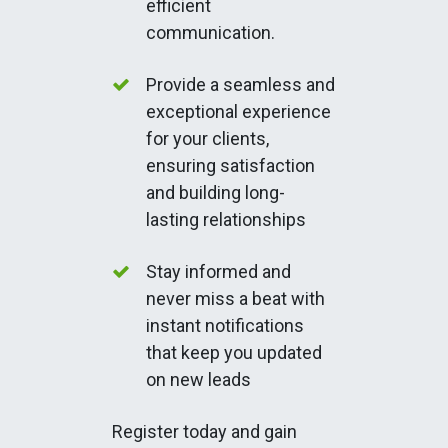
efficient
communication.
Provide a seamless and
exceptional experience
for your clients,
ensuring satisfaction
and building long-
lasting relationships
Stay informed and
never miss a beat with
instant notifications
that keep you updated
on new leads
Register today and gain