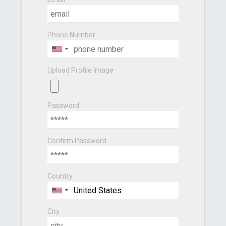
Phone Number
Upload Profile Image
Password
Confirm Password
Country
City